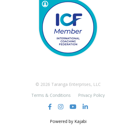
© 2026 Taranga Enterprises, LLC
Terms & Conditions
Privacy Policy
Powered by Kajabi