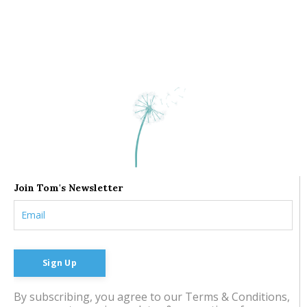
Join Tom's Newsletter
Sign Up
By subscribing, you agree to our Terms & Conditions,