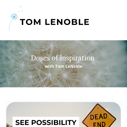
Doses of Inspiration
with Tom LeNoble