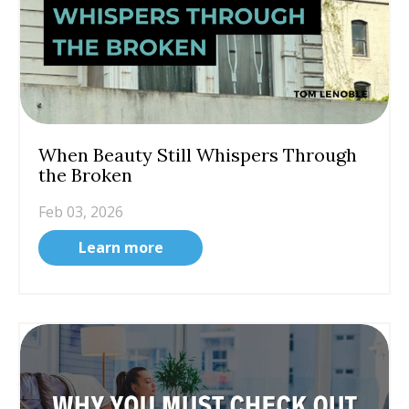
When Beauty Still Whispers Through
the Broken
Feb 03, 2026
Learn more