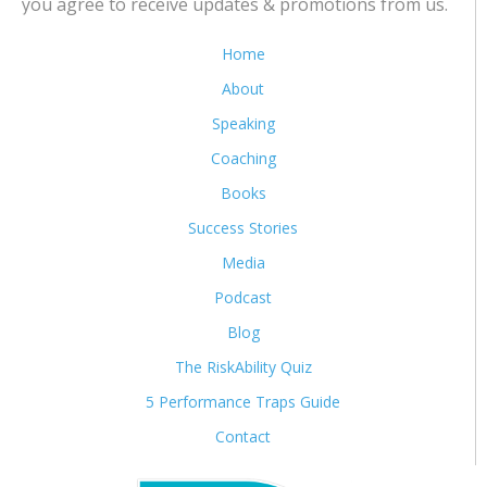
you agree to receive updates & promotions from us.
Home
About
Speaking
Coaching
Books
Success Stories
Media
Podcast
Blog
The RiskAbility Quiz
5 Performance Traps Guide
Contact