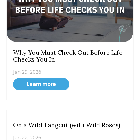
Why You Must Check Out Before Life
Checks You In
Jan 29, 2026
Learn more
On a Wild Tangent (with Wild Roses)
Jan 22, 2026