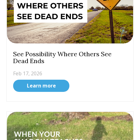
See Possibility Where Others See
Dead Ends
Feb 17, 2026
Learn more