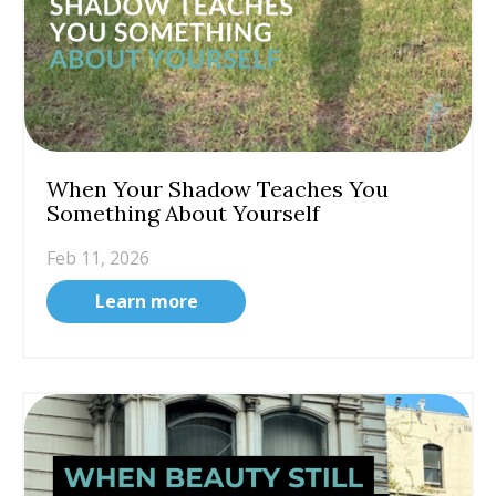
When Your Shadow Teaches You
Something About Yourself
Feb 11, 2026
Learn more