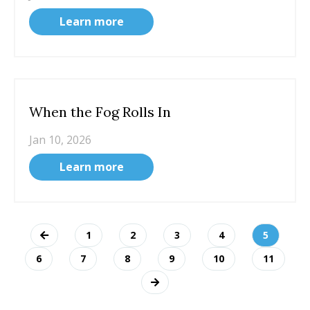
Learn more
When the Fog Rolls In
Jan 10, 2026
Learn more
1
2
3
4
5
6
7
8
9
10
11