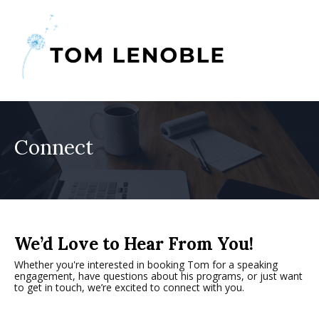
Connect
We’d Love to Hear From You!
Whether you're interested in booking Tom for a speaking
engagement, have questions about his programs, or just want
to get in touch, we’re excited to connect with you.