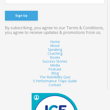
Sign Up
By subscribing, you agree to our Terms & Conditions,
you agree to receive updates & promotions from us.
Home
About
Speaking
Coaching
Books
Success Stories
Media
Podcast
Blog
The RiskAbility Quiz
5 Performance Traps Guide
Contact