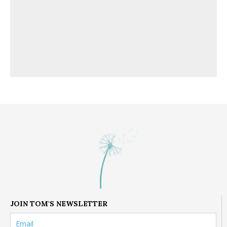
JOIN TOM'S NEWSLETTER