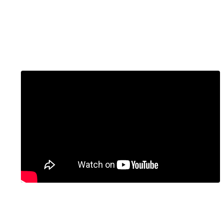
Embed Video