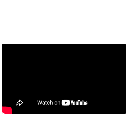
Embed Video