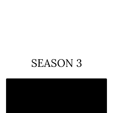
SEASON 3