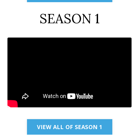
SEASON 1
VIEW ALL OF SEASON 1