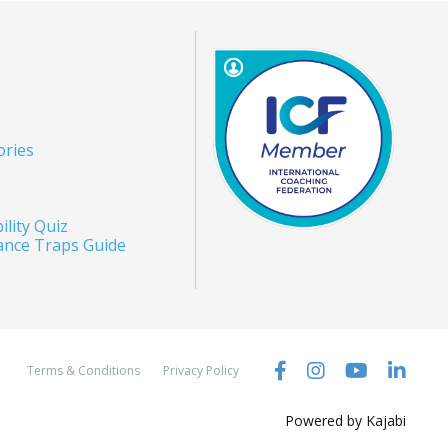
ories
ility Quiz
ance Traps Guide
Terms & Conditions
Privacy Policy
Powered by Kajabi