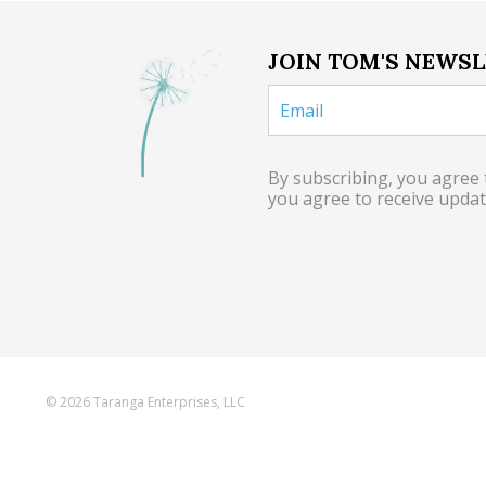
JOIN TOM'S NEWS
By subscribing, you agree
you agree to receive upda
© 2026 Taranga Enterprises, LLC