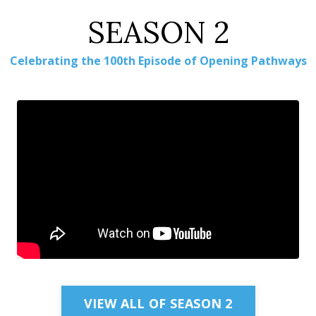
SEASON 2
Celebrating the 100th Episode of Opening Pathways
Embed Video
VIEW ALL OF SEASON 2