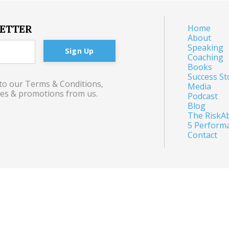
LETTER
Home
About
Speaking
Sign Up
Coaching
Books
Success St
 to our Terms & Conditions,
Media
tes & promotions from us.
Podcast
Blog
The RiskAb
5 Perform
Contact