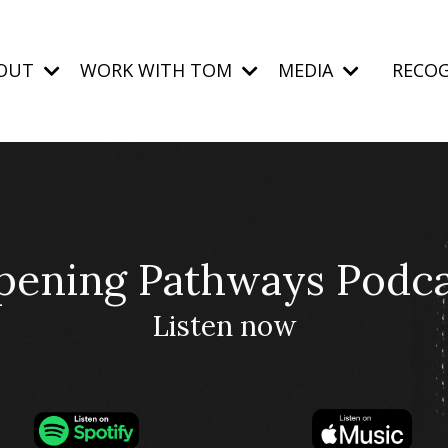
OUT
WORK WITH TOM
MEDIA
RECOG
pening Pathways Podca
Listen now