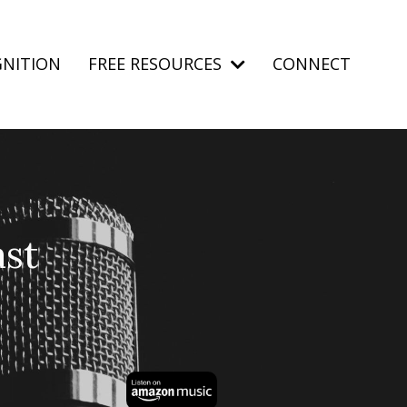
NITION
FREE RESOURCES
CONNECT
st