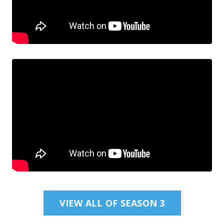
VIEW ALL OF SEASON 3