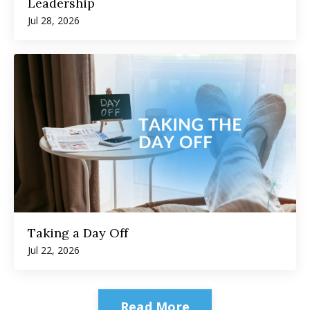
Leadership
Jul 28, 2026
Taking a Day Off
Jul 22, 2026
Read More