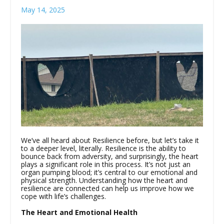
May 14, 2025
We’ve all heard about Resilience before, but let’s take it
to a deeper level, literally. Resilience is the ability to
bounce back from adversity, and surprisingly, the heart
plays a significant role in this process. It’s not just an
organ pumping blood; it’s central to our emotional and
physical strength. Understanding how the heart and
resilience are connected can help us improve how we
cope with life’s challenges.
The Heart and Emotional Health