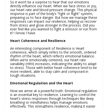
So it won’t be a surprise to hear that our emotions
directly influence our heart. When we face stress or joy,
our heart rate and blood pressure change. This physical
response is part of the body’s “fight or flight” system,
preparing us to face danger. But how we manage these
responses can impact our resilience, helping us recover
from stress and grow stronger in the process. Did you
ever feel like you wanted to fight a stressor or run from
it? I know I have.
Heart Coherence and Resilience
An interesting component of Resilience is Heart
coherence, which simply refers to the smooth, ordered
rhythm of the heart, which reflects emotional balance.
When we’re emotionally centered, our heart rate
variability (HRV) increases, indicating the ability to adapt
to stress. Those with better heart coherence tend to be
more resilient, able to stay calm and composed in
tough situations.
Emotional Regulation and the Heart
Now we arrive at a powerful truth. Emotional regulation
is an essential key to resilience. Learning to control the
heart’s stress responses through techniques like deep
breathing or mindfulness helps manage emotions
effectively. This strengthens resilience, making it easier