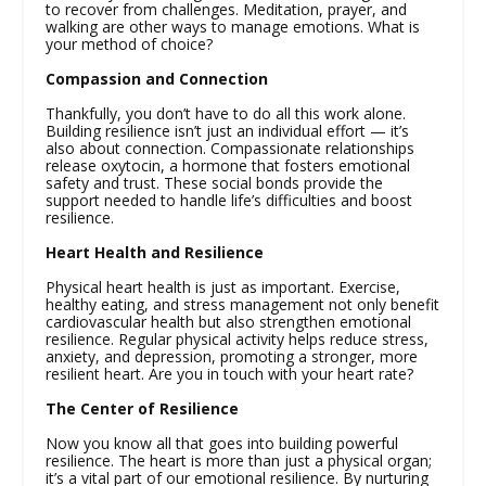
to recover from challenges. Meditation, prayer, and
walking are other ways to manage emotions. What is
your method of choice?
Compassion and Connection
Thankfully, you don’t have to do all this work alone.
Building resilience isn’t just an individual effort — it’s
also about connection. Compassionate relationships
release oxytocin, a hormone that fosters emotional
safety and trust. These social bonds provide the
support needed to handle life’s difficulties and boost
resilience.
Heart Health and Resilience
Physical heart health is just as important. Exercise,
healthy eating, and stress management not only benefit
cardiovascular health but also strengthen emotional
resilience. Regular physical activity helps reduce stress,
anxiety, and depression, promoting a stronger, more
resilient heart. Are you in touch with your heart rate?
The Center of Resilience
Now you know all that goes into building powerful
resilience. The heart is more than just a physical organ;
it’s a vital part of our emotional resilience. By nurturing