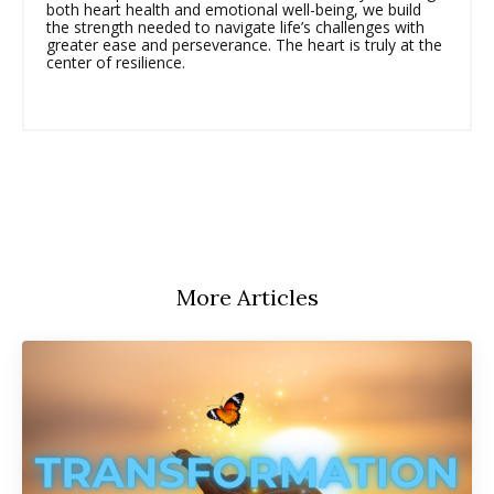
both heart health and emotional well-being, we build
the strength needed to navigate life’s challenges with
greater ease and perseverance. The heart is truly at the
center of resilience.
More Articles