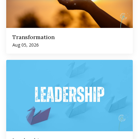
Transformation
Aug 05, 2026