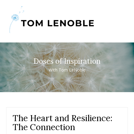
Doses of Inspiration
With Tom LeNoble
The Heart and Resilience:
The Connection