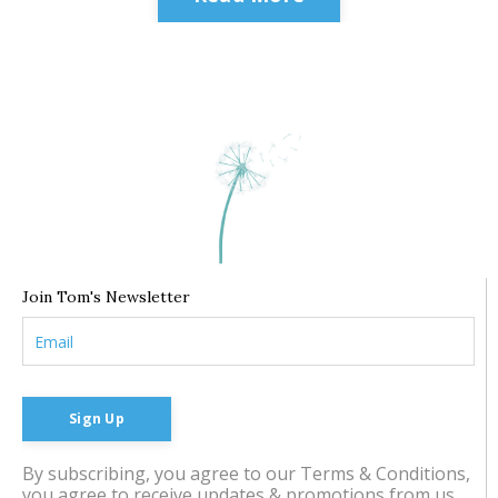
Join Tom's Newsletter
Sign Up
By subscribing, you agree to our Terms & Conditions,
you agree to receive updates & promotions from us.