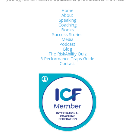
Home
About
Speaking
Coaching
Books
Success Stories
Media
Podcast
Blog
The RiskAbility Quiz
5 Performance Traps Guide
Contact