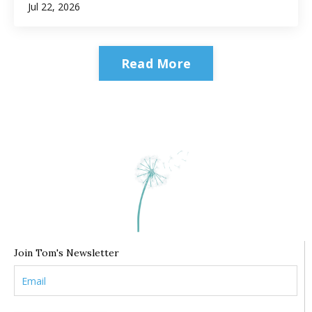
Jul 22, 2026
Read More
Join Tom's Newsletter