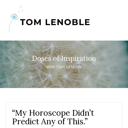
Doses of Inspiration
With Tom LeNoble
“My Horoscope Didn’t
Predict Any of This.”