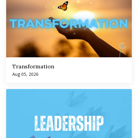
Transformation
Aug 05, 2026