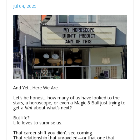
Jul 04, 2025
And Yet…Here We Are.
Let’s be honest…how many of us have looked to the
stars, a horoscope, or even a Magic 8 Ball just trying to
get a
hint
about what’s next?
But life?
Life loves to surprise us.
That career shift you didn’t see coming.
That relationship that unraveled—or that one that