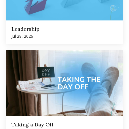
Leadership
Jul 28, 2026
Taking a Day Off