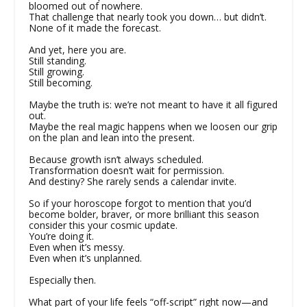
bloomed out of nowhere.
That challenge that nearly took you down… but didn’t.
None of it made the forecast.
And yet, here you are.
Still standing.
Still growing.
Still becoming.
Maybe the truth is: we’re not meant to have it all figured
out.
Maybe the real magic happens when we loosen our grip
on the plan and lean into the present.
Because growth isn’t always scheduled.
Transformation doesn’t wait for permission.
And destiny? She rarely sends a calendar invite.
So if your horoscope forgot to mention that you’d
become bolder, braver, or more brilliant this season
consider this your cosmic update.
You’re doing it.
Even when it’s messy.
Even when it’s unplanned.
Especially then.
What part of your life feels “off-script” right now—and