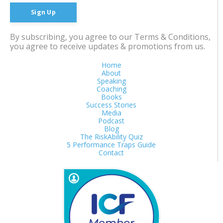
Sign Up
By subscribing, you agree to our Terms & Conditions,
you agree to receive updates & promotions from us.
Home
About
Speaking
Coaching
Books
Success Stories
Media
Podcast
Blog
The RiskAbility Quiz
5 Performance Traps Guide
Contact