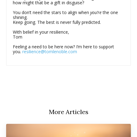
how might that be a gift in disguise?
You don’t need the stars to align when
you’re
the one
shining.
Keep going. The best is never fully predicted.
With belief in your resilience,
Tom
Feeling a need to be here now? I’m here to support
you.
resilience@tomlenoble.com
More Articles